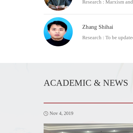
Research : Marxism and 
​Zhang Shihai
Research : To be update
ACADEMIC & NEWS
Nov 4, 2019