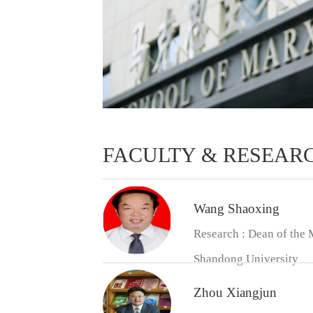
FACULTY & RESEAR
Wang Shaoxing
Research : Dean of the 
Shandong University
Zhou Xiangjun