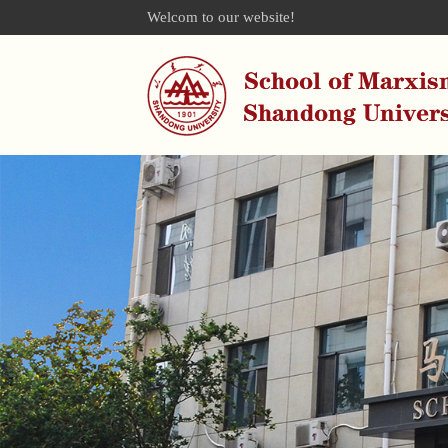
Welcom to our website!