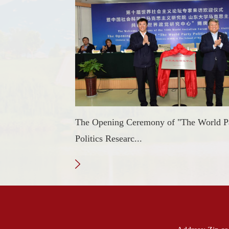
The Opening Ceremony of "The World P
Politics Researc...